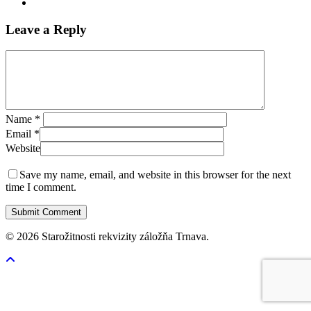
Leave a Reply
Name
*
Email
*
Website
Save my name, email, and website in this browser for the next
time I comment.
© 2026 Starožitnosti rekvizity záložňa Trnava.