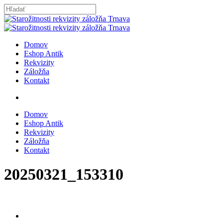
Skip
to
Close
main
Search
content
search
Menu
Domov
Eshop Antik
Rekvizity
Záložňa
Kontakt
search
Domov
Eshop Antik
Rekvizity
Záložňa
Kontakt
20250321_153310