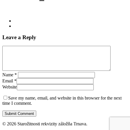
Leave a Reply
Name
*
Email
*
Website
Save my name, email, and website in this browser for the next
time I comment.
© 2026 Starožitnosti rekvizity záložňa Trnava.