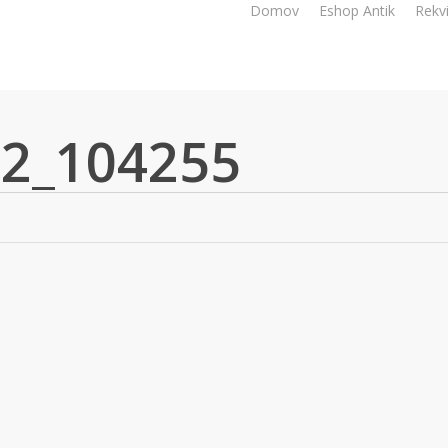
Domov
Eshop Antik
Rekvi
2_104255