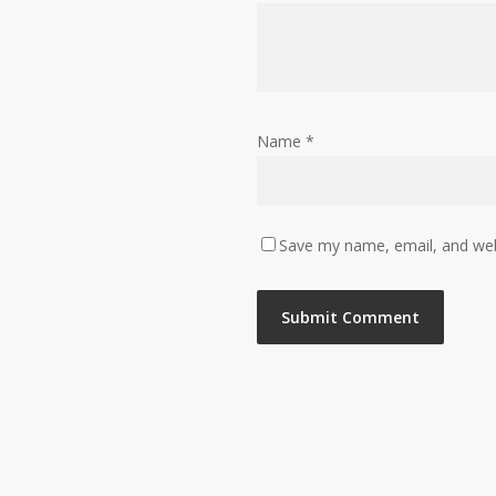
Name
*
Save my name, email, and webs