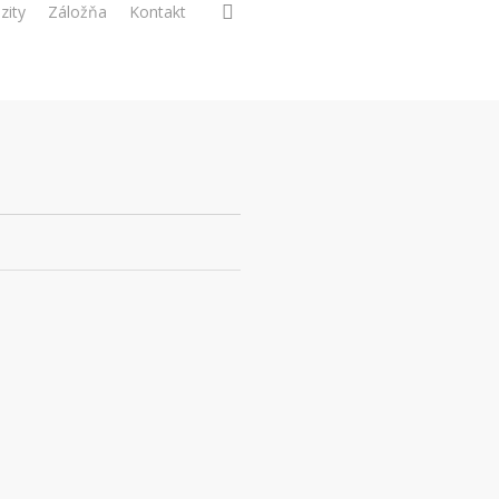
search
zity
Záložňa
Kontakt