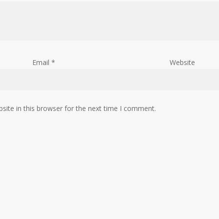
Email
*
Website
ite in this browser for the next time I comment.