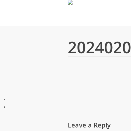
Skip
to
main
content
2024020
Leave a Reply