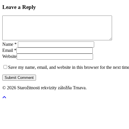
Leave a Reply
Name
*
Email
*
Website
Save my name, email, and website in this browser for the next tim
© 2026 Starožitnosti rekvizity záložňa Trnava.