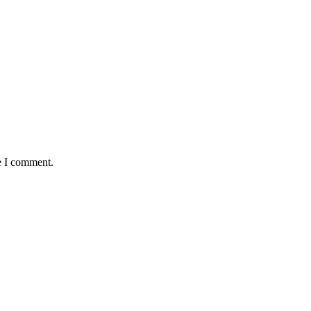
e I comment.