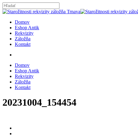
Skip
to
Close
main
Search
content
search
Menu
Domov
Eshop Antik
Rekvizity
Záložňa
Kontakt
search
Domov
Eshop Antik
Rekvizity
Záložňa
Kontakt
20231004_154454