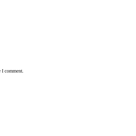
e I comment.