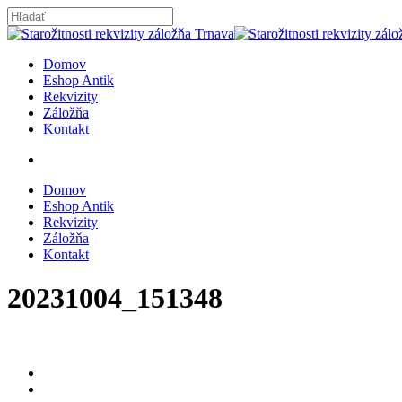
Skip
to
Close
main
Search
content
search
Menu
Domov
Eshop Antik
Rekvizity
Záložňa
Kontakt
search
Domov
Eshop Antik
Rekvizity
Záložňa
Kontakt
20231004_151348