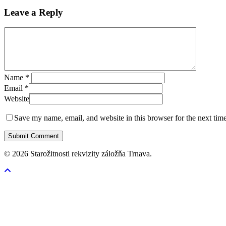
Leave a Reply
Name
*
Email
*
Website
Save my name, email, and website in this browser for the next tim
© 2026 Starožitnosti rekvizity záložňa Trnava.