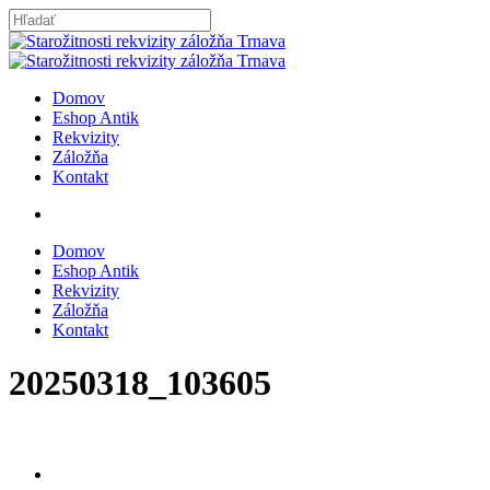
Skip
to
Close
main
Search
content
search
Menu
Domov
Eshop Antik
Rekvizity
Záložňa
Kontakt
search
Domov
Eshop Antik
Rekvizity
Záložňa
Kontakt
20250318_103605