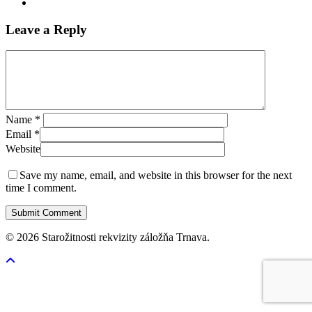
Leave a Reply
Name
*
Email
*
Website
Save my name, email, and website in this browser for the next
time I comment.
© 2026 Starožitnosti rekvizity záložňa Trnava.