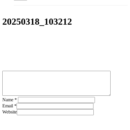
20250318_103212
Leave a Reply
Name
*
Email
*
Website
Save my name, email, and website in this browser for the next
time I comment.