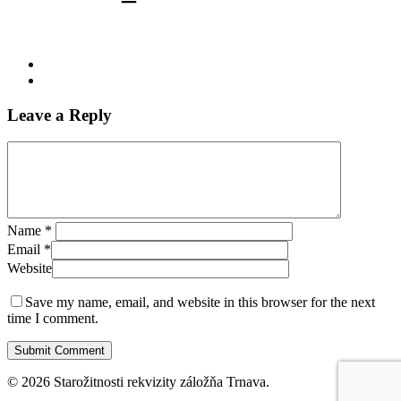
Leave a Reply
Name
*
Email
*
Website
Save my name, email, and website in this browser for the next
time I comment.
© 2026 Starožitnosti rekvizity záložňa Trnava.