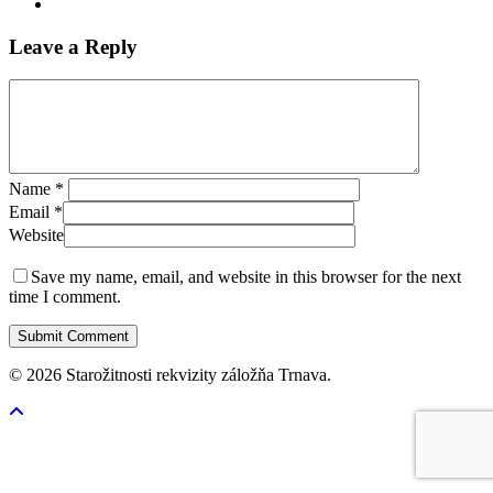
Leave a Reply
Name
*
Email
*
Website
Save my name, email, and website in this browser for the next
time I comment.
© 2026 Starožitnosti rekvizity záložňa Trnava.