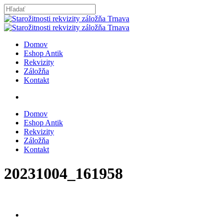
Skip
to
Close
main
Search
content
search
Menu
Domov
Eshop Antik
Rekvizity
Záložňa
Kontakt
search
Domov
Eshop Antik
Rekvizity
Záložňa
Kontakt
20231004_161958