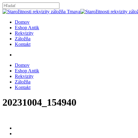
Skip
to
Close
main
Search
content
search
Menu
Domov
Eshop Antik
Rekvizity
Záložňa
Kontakt
search
Domov
Eshop Antik
Rekvizity
Záložňa
Kontakt
20231004_154940