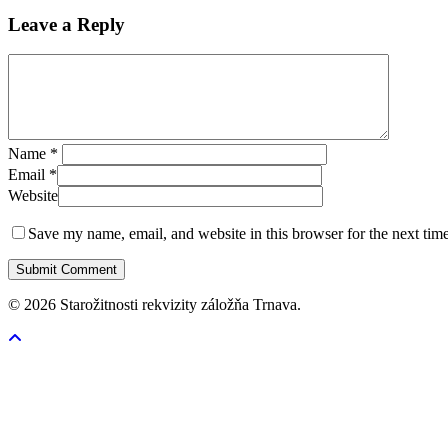
Leave a Reply
Name
*
Email
*
Website
Save my name, email, and website in this browser for the next tim
© 2026 Starožitnosti rekvizity záložňa Trnava.