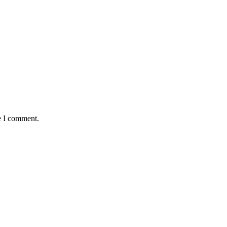
e I comment.