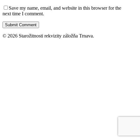
Save my name, email, and website in this browser for the
next time I comment.
© 2026 Starožitnosti rekvizity záložňa Trnava.